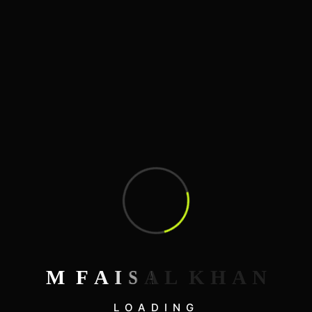
3D Illustrations
Blog
Development
Graphics Design
Mobile Apps Design
SEO Optimizations
Web Design
Search
M
F
A
I
S
A
L
K
H
A
N
LOADING