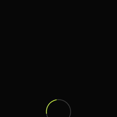
Search
Search
Recent Posts