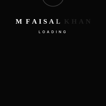
Hello world!
Real Online Casinos Australia
A Beginner’s Guide to Running Adventures
M
F
A
I
S
A
L
K
H
A
N
Mastering the Art of Sustainable Living
LOADING
Embracing Minimalism: A Lifestyle Revolution
Recent Comments
on
A WordPress Commenter
Hello world!